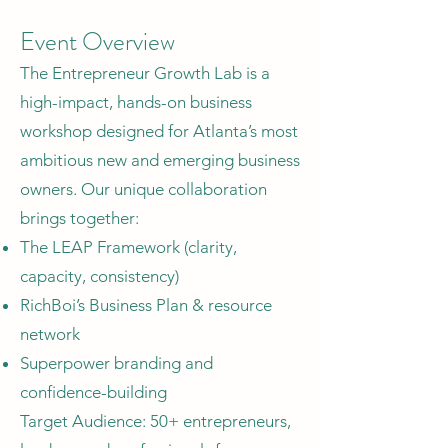
Event Overview
The Entrepreneur Growth Lab is a
high-impact, hands-on business
workshop designed for Atlanta’s most
ambitious new and emerging business
owners. Our unique collaboration
brings together:
The LEAP Framework (clarity,
capacity, consistency)
RichBoi’s Business Plan & resource
network
Superpower branding and
confidence-building
Target Audience: 50+ entrepreneurs,