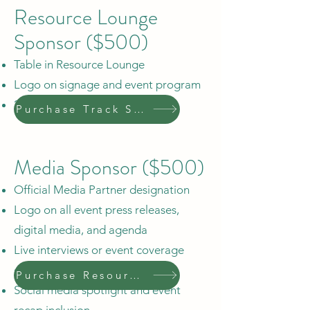
Resource Lounge
Sponsor ($500)
Table in Resource Lounge
Logo on signage and event program
2 complimentary tickets
Purchase Track Sponsor
Media Sponsor ($500)
Official Media Partner designation
Logo on all event press releases,
digital media, and agenda
Live interviews or event coverage
opportunities
Purchase Resource Sponsor
Social media spotlight and event
recap inclusion