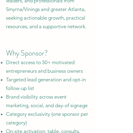
leaders, and professionals from
Smyrna/Vinings and greater Atlanta,
seeking actionable growth, practical
resources, and a supportive network.
Why Sponsor?
Direct access to 50+ motivated
entrepreneurs and business owners
Targeted lead generation and opt-in
follow-up list
Brand visibility across event
marketing, social, and day-of signage
Category exclusivity (one sponsor per
category)
On-site activation: table, consults,