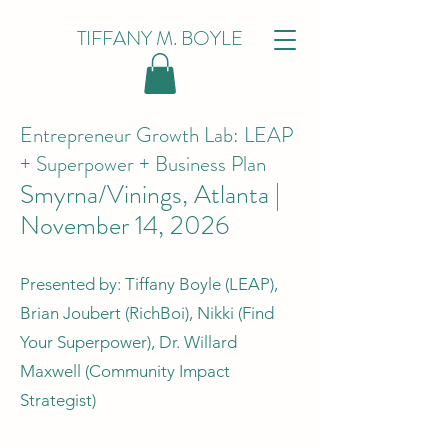
TIFFANY M. BOYLE
Entrepreneur Growth Lab: LEAP
+ Superpower + Business Plan
Smyrna/Vinings, Atlanta |
November 14, 2026
Presented by: Tiffany Boyle (LEAP),
Brian Joubert (RichBoi), Nikki (Find
Your Superpower), Dr. Willard
Maxwell (Community Impact
Strategist)