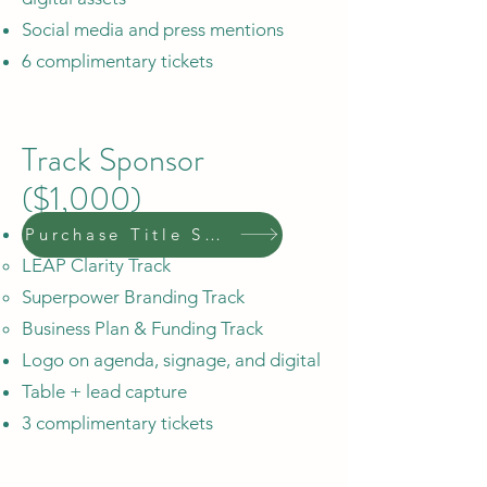
Social media and press mentions
6 complimentary tickets
Track Sponsor
($1,000)
Sponsor one of three tracks:
Purchase Title Sponsor
LEAP Clarity Track
Superpower Branding Track
Business Plan & Funding Track
Logo on agenda, signage, and digital
Table + lead capture
3 complimentary tickets