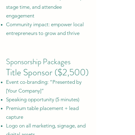
stage time, and attendee
engagement
Community impact: empower local
entrepreneurs to grow and thrive
Sponsorship Packages
Title Sponsor ($2,500)
Event co-branding: “Presented by
[Your Company]”
Speaking opportunity (5 minutes)
Premium table placement + lead
capture
Logo on all marketing, signage, and
digital assets