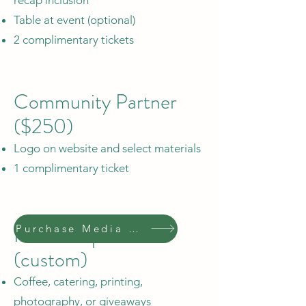
Table at event (optional)
2 complimentary tickets
Community Partner
($250)
Logo on website and select materials
1 complimentary ticket
In-Kind Sponsor
Purchase Media Sponsor
(custom)
Coffee, catering, printing,
photography, or giveaways