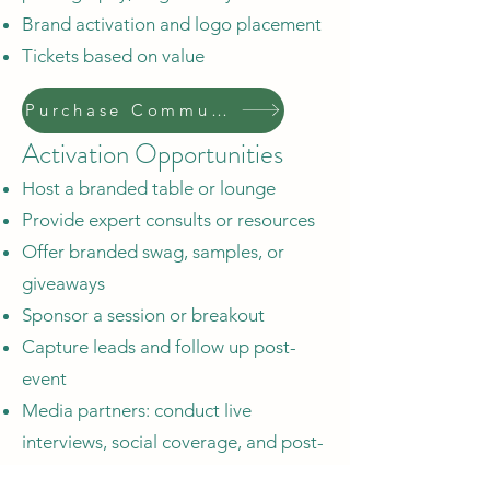
Brand activation and logo placement
Tickets based on value
Purchase Community Sponsor
Activation Opportunities
Host a branded table or lounge
Provide expert consults or resources
Offer branded swag, samples, or
giveaways
Sponsor a session or breakout
Capture leads and follow up post-
event
Media partners: conduct live
interviews, social coverage, and post-
event stories