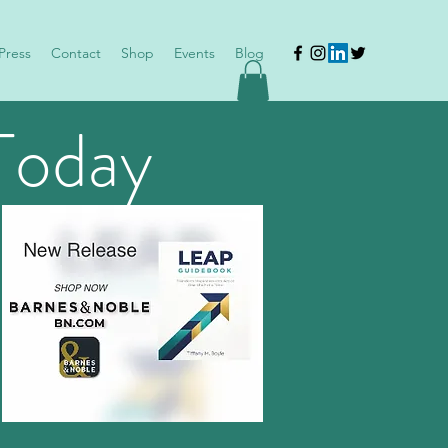
Press
Contact
Shop
Events
Blog
Today