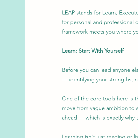
LEAP stands for Learn, Execute
for personal and professional 
framework meets you where yo
Learn: Start With Yourself
Before you can lead anyone else
— identifying your strengths, 
One of the core tools here is 
move from vague ambition to sp
ahead — which is exactly why t
Learning isn't just reading or 