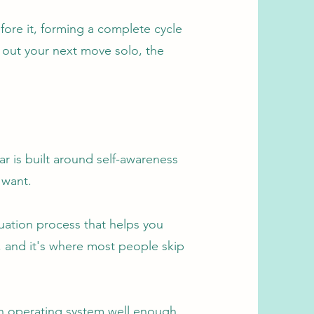
fore it, forming a complete cycle
 out your next move solo, the
ar is built around self-awareness
 want.
luation process that helps you
, and it's where most people skip
own operating system well enough