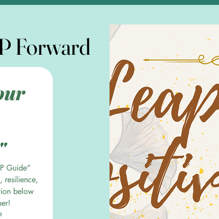
P Forward
P Forward
ur 
"
P Guide” 
 resilience, 
tion below
her!
e