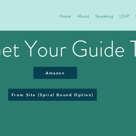
Home
About
Speaking
LEAP
et Your Guide 
Amazon
From Site (Spiral Bound Option)