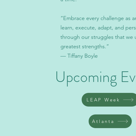
“Embrace every challenge as a
learn, execute, adapt, and perse
through our struggles that we 
greatest strengths.”
— Tiffany Boyle
Upcoming Ev
LEAP Week
Atlanta