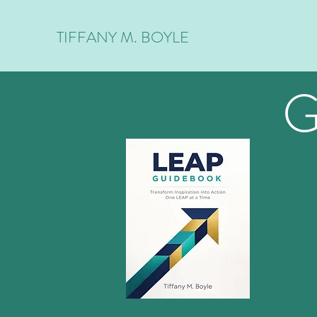
TIFFANY M. BOYLE
G