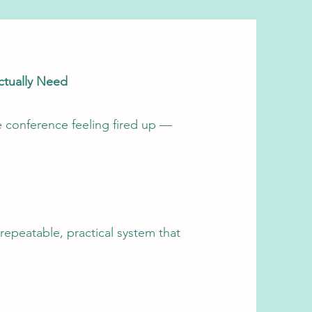
ctually Need
e conference feeling fired up —
repeatable, practical system that